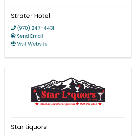
Strater Hotel
(970) 247-4431
Send Email
Visit Website
Star Liquors