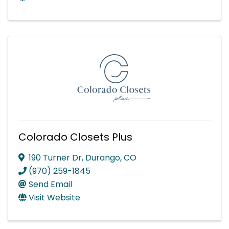
Colorado Closets Plus
190 Turner Dr
,
Durango
,
CO
(970) 259-1845
Send Email
Visit Website