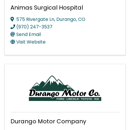
Animas Surgical Hospital
575 Rivergate Ln
,
Durango
,
CO
(970) 247-3537
Send Email
Visit Website
Durango Motor Company