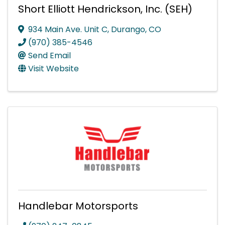
Short Elliott Hendrickson, Inc. (SEH)
934 Main Ave. Unit C
,
Durango
,
CO
(970) 385-4546
Send Email
Visit Website
Handlebar Motorsports