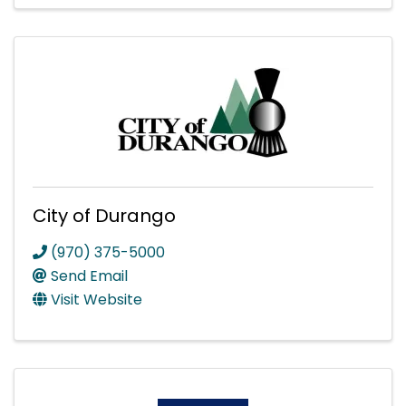
City of Durango
(970) 375-5000
Send Email
Visit Website