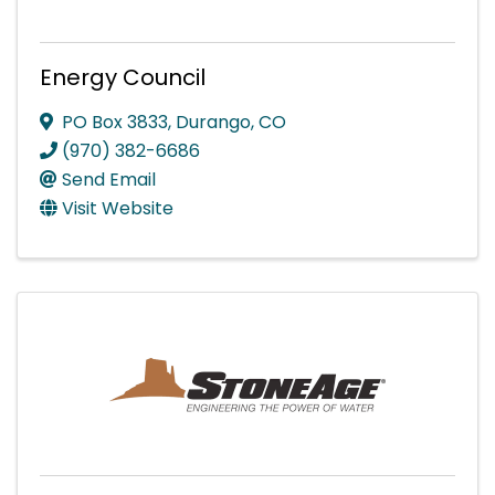
Energy Council
PO Box 3833
,
Durango
,
CO
(970) 382-6686
Send Email
Visit Website