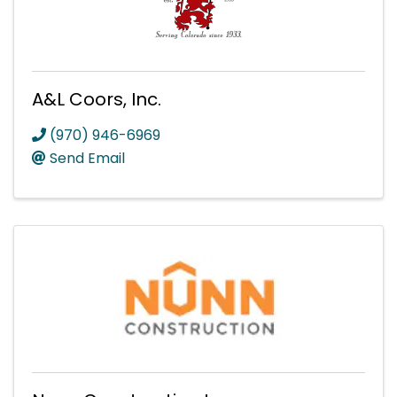
A&L Coors, Inc.
(970) 946-6969
Send Email