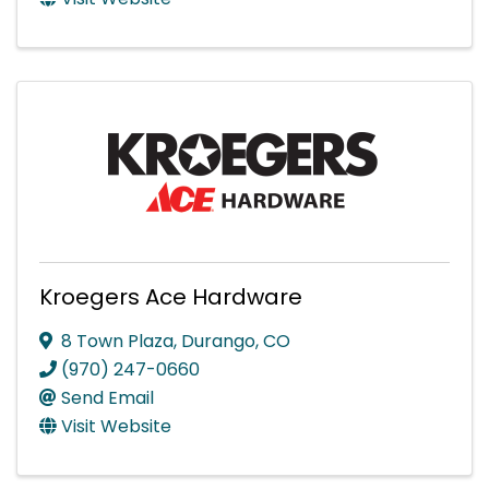
Kroegers Ace Hardware
8 Town Plaza
,
Durango
,
CO
(970) 247-0660
Send Email
Visit Website