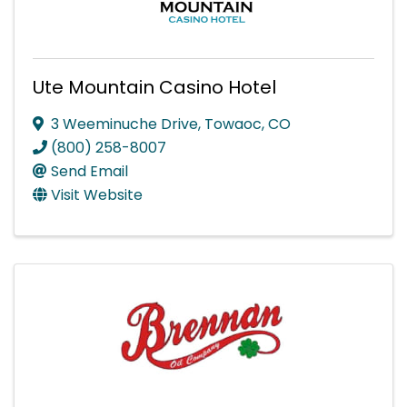
Ute Mountain Casino Hotel
3 Weeminuche Drive
,
Towaoc
,
CO
(800) 258-8007
Send Email
Visit Website