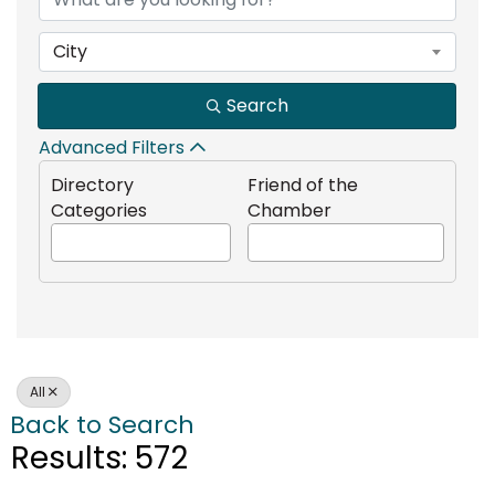
City
Search
Advanced Filters
Directory
Friend of the
Categories
Chamber
All
Back to Search
Results: 572