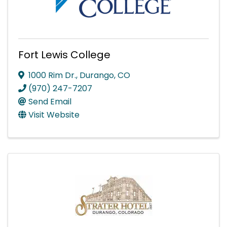
Fort Lewis College
1000 Rim Dr.
,
Durango
,
CO
(970) 247-7207
Send Email
Visit Website