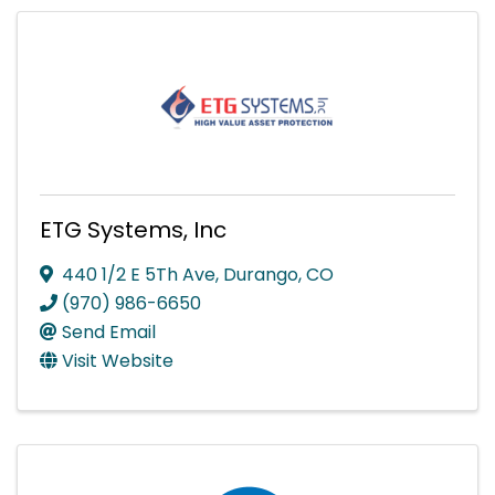
ETG Systems, Inc
440 1/2 E 5Th Ave
,
Durango
,
CO
(970) 986-6650
Send Email
Visit Website