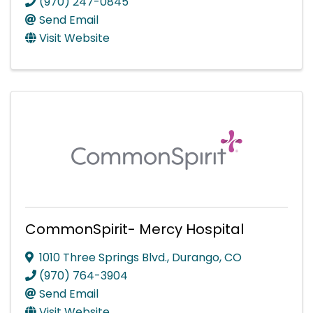
(970) 247-0845
Send Email
Visit Website
CommonSpirit- Mercy Hospital
1010 Three Springs Blvd.
,
Durango
,
CO
(970) 764-3904
Send Email
Visit Website