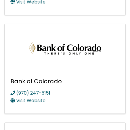
Visit Website
Bank of Colorado
(970) 247-5151
Visit Website