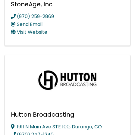
StoneAge, Inc.
(970) 259-2869
Send Email
Visit Website
Hutton Broadcasting
1911 N Main Ave STE 100
,
Durango
,
CO
(970) 247-1240