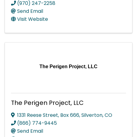
(970) 247-2258
Send Email
Visit Website
The Perigen Project, LLC
The Perigen Project, LLC
1331 Reese Street
,
Box 666
,
Silverton
,
CO
(866) 774-9445
Send Email