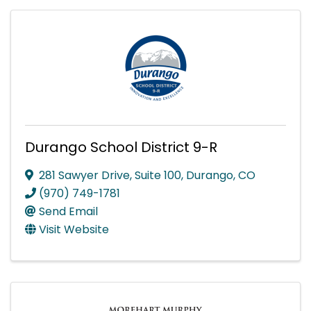
Durango School District 9-R
281 Sawyer Drive, Suite 100
,
Durango
,
CO
(970) 749-1781
Send Email
Visit Website