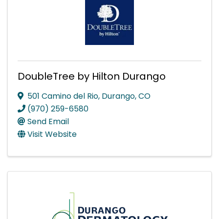
DoubleTree by Hilton Durango
501 Camino del Rio
,
Durango
,
CO
(970) 259-6580
Send Email
Visit Website