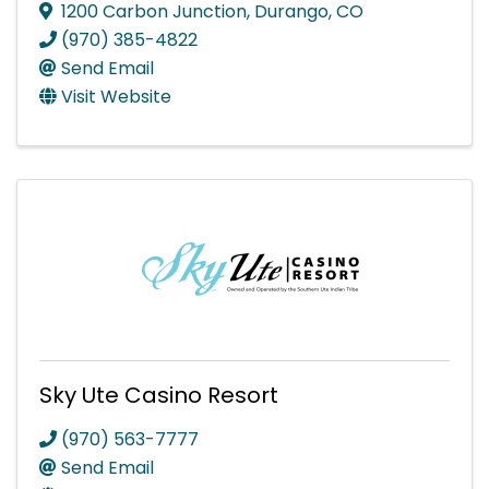
1200 Carbon Junction
,
Durango
,
CO
(970) 385-4822
Send Email
Visit Website
Sky Ute Casino Resort
(970) 563-7777
Send Email