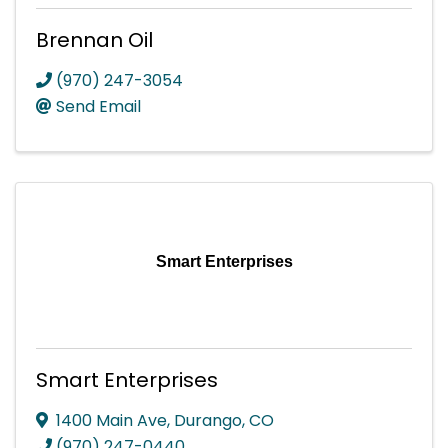
Brennan Oil
(970) 247-3054
Send Email
Smart Enterprises
Smart Enterprises
1400 Main Ave
,
Durango
,
CO
(970) 247-0440