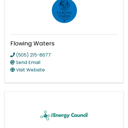
Flowing Waters
(505) 215-8677
Send Email
Visit Website