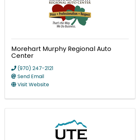
Morehart Murphy Regional Auto
Center
(970) 247-2121
Send Email
Visit Website