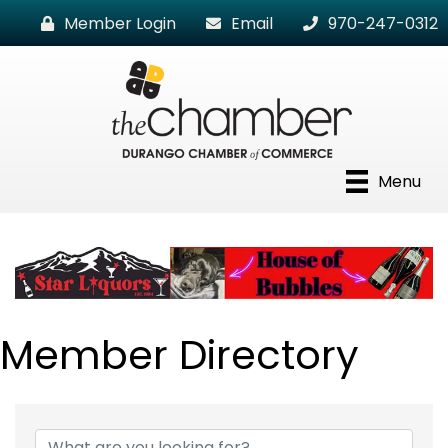
Member Login
Email
970-247-0312
Menu
Member Directory