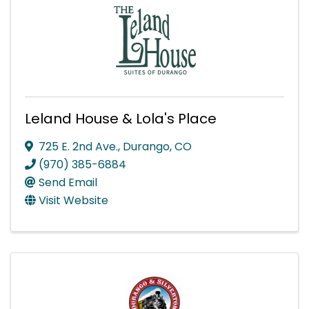
Leland House & Lola's Place
725 E. 2nd Ave.
,
Durango
,
CO
(970) 385-6884
Send Email
Visit Website