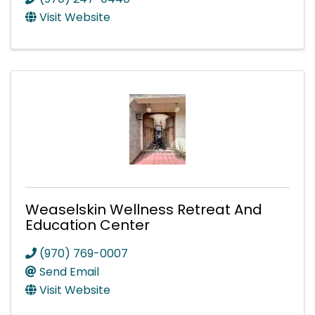
Visit Website
Weaselskin Wellness Retreat And
Education Center
(970) 769-0007
Send Email
Visit Website