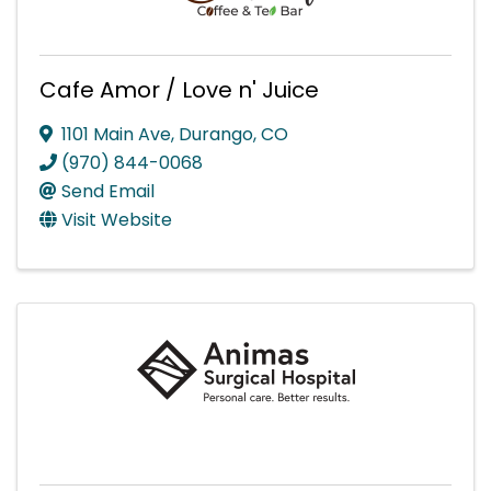
Cafe Amor / Love n' Juice
1101 Main Ave
,
Durango
,
CO
(970) 844-0068
Send Email
Visit Website