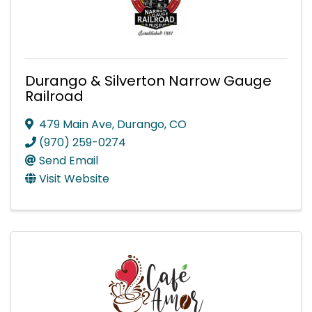
Durango & Silverton Narrow Gauge
Railroad
479 Main Ave
,
Durango
,
CO
(970) 259-0274
Send Email
Visit Website