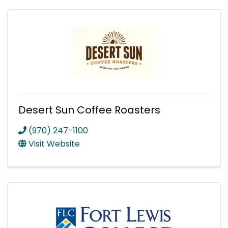
Desert Sun Coffee Roasters
(970) 247-1100
Visit Website