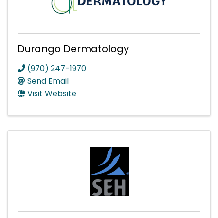
Durango Dermatology
(970) 247-1970
Send Email
Visit Website