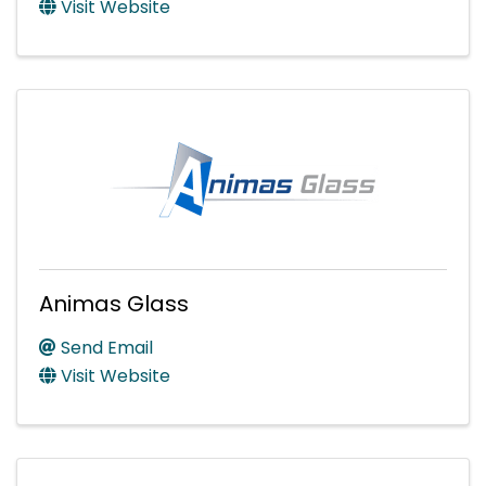
Visit Website
Animas Glass
Send Email
Visit Website