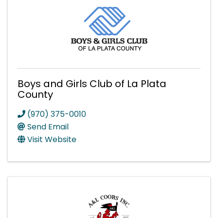
Boys and Girls Club of La Plata
County
(970) 375-0010
Send Email
Visit Website