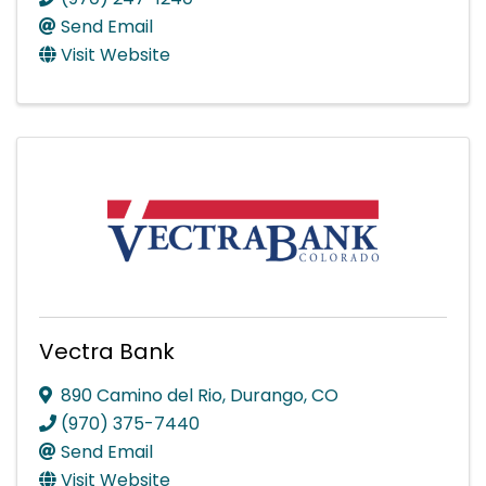
Send Email
Visit Website
Vectra Bank
890 Camino del Rio
,
Durango
,
CO
(970) 375-7440
Send Email
Visit Website