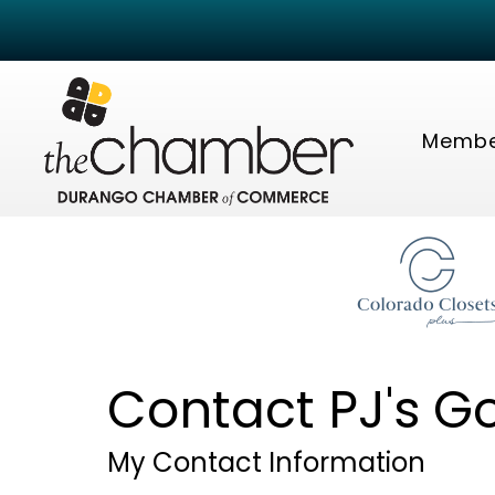
Membe
Contact PJ's G
My Contact Information