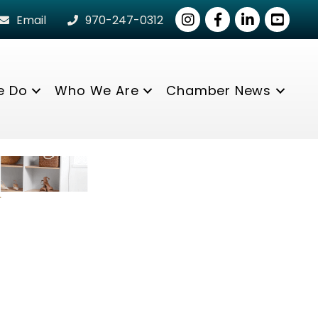
Instagram
Facebook
LinkedIn
youtube
Email
970-247-0312
e Do
Who We Are
Chamber News