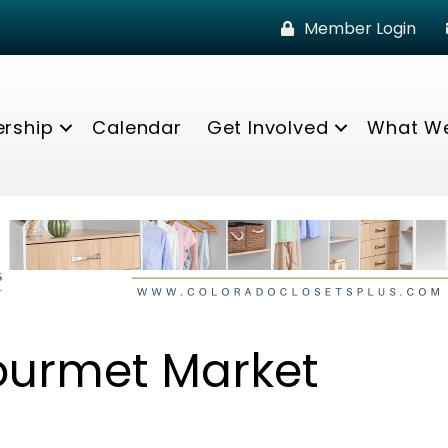
Member Login
rship
Calendar
Get Involved
What W
ourmet Market