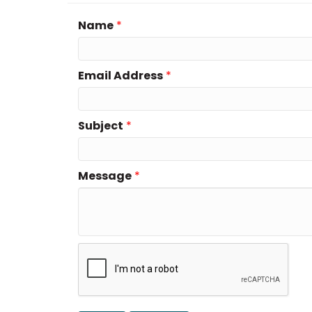
Name
*
Email Address
*
Subject
*
Message
*