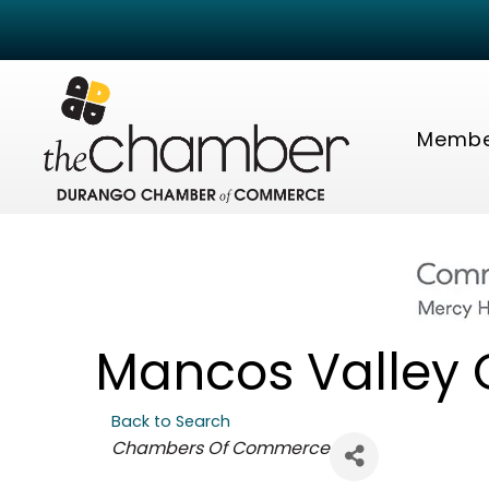
Membe
Mancos Valley
Back to Search
Categories
Chambers Of Commerce