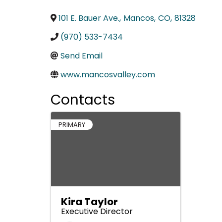
101 E. Bauer Ave.
,
Mancos
,
CO
,
81328
(970) 533-7434
Send Email
www.mancosvalley.com
Contacts
PRIMARY
Kira Taylor
Executive Director