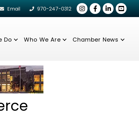
Instagram
Facebook
LinkedIn
youtube
Email
970-247-0312
e Do
Who We Are
Chamber News
erce