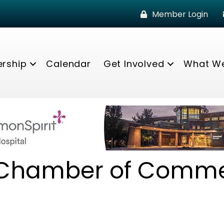
Member Login
rship
Calendar
Get Involved
What W
 Chamber of Comm