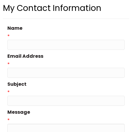
My Contact Information
Name
*
Email Address
*
Subject
*
Message
*