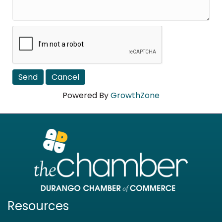
Powered By
GrowthZone
Resources