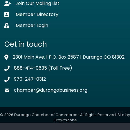
Join Our Mailing List
Lock icon
Member Directory
Business card icon
Member Login
Lock icon
Get in touch
2301 Main Ave. | P.O. Box 2587 | Durango CO 81302
Address & Map
888-414-0835 (Toll Free)
Phone icon
970-247-0312
Phone icon
chamber@durangobusiness.org
Envelope icon
©
2026
Durango Chamber of Commerce.
All Rights Reserved. Site by
GrowthZone