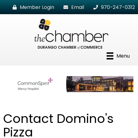
Member Login
Email
970-247-0312
Menu
Contact Domino's
Pizza