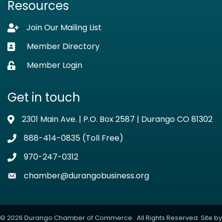
Resources
Join Our Mailing List
Lock icon
Member Directory
Business card icon
Member Login
Lock icon
Get in touch
2301 Main Ave. | P.O. Box 2587 | Durango CO 81302
Address & Map
888-414-0835 (Toll Free)
Phone icon
970-247-0312
Phone icon
chamber@durangobusiness.org
Envelope icon
©
2026
Durango Chamber of Commerce.
All Rights Reserved. Site by