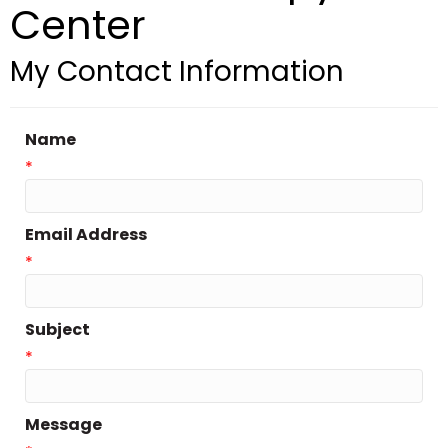
Center
My Contact Information
Name
*
Email Address
*
Subject
*
Message