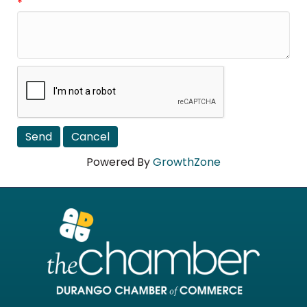
*
Powered By
GrowthZone