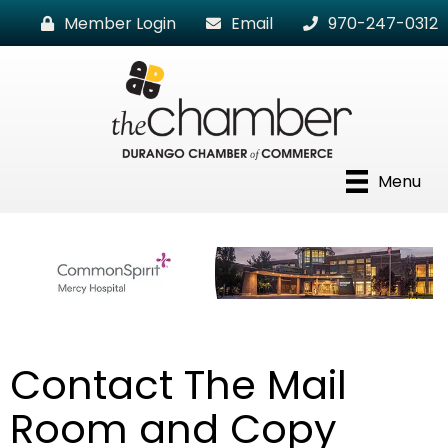
Member Login
Email
970-247-0312
Menu
Contact The Mail
Room and Copy