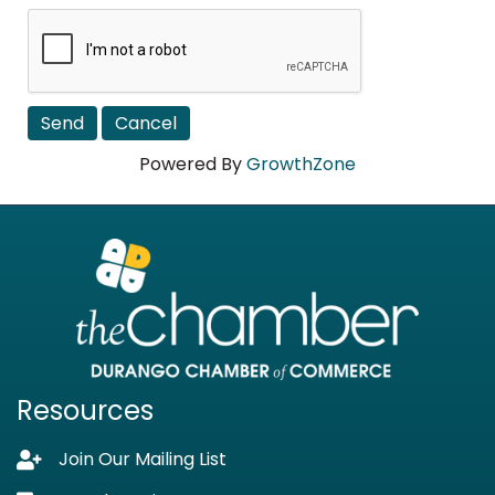
Powered By
GrowthZone
Resources
Join Our Mailing List
Lock icon