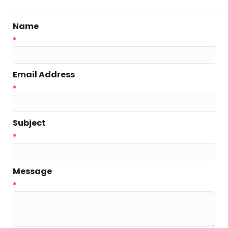
Name
*
Email Address
*
Subject
*
Message
*