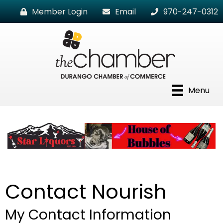
Member Login
Email
970-247-0312
Menu
Contact Nourish
My Contact Information