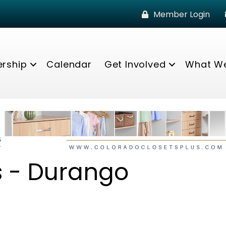
Member Login
rship
Calendar
Get Involved
What W
es - Durango