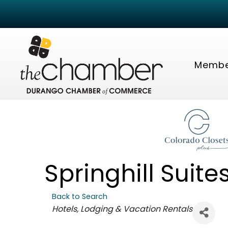
Membe
Springhill Suit
Back to Search
Categories
Hotels, Lodging & Vacation Rentals