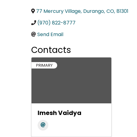
77 Mercury Village
,
Durango
,
CO
,
81301
(970) 822-8777
Send Email
Contacts
PRIMARY
Imesh Vaidya