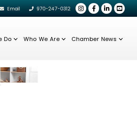
Instagram
Facebook
LinkedIn
youtube
Email
970-247-0312
e Do
Who We Are
Chamber News