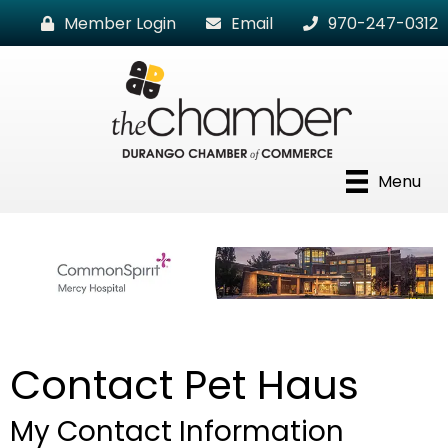
Member Login
Email
970-247-0312
Menu
Contact Pet Haus
My Contact Information