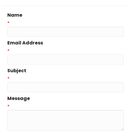
Name
*
Email Address
*
Subject
*
Message
*