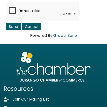
Powered By
GrowthZone
Resources
Join Our Mailing List
Lock icon