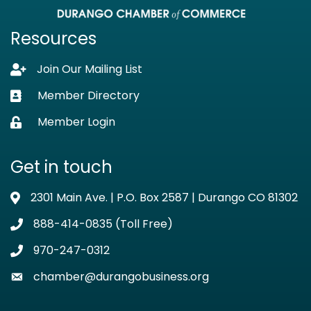
Resources
Join Our Mailing List
Lock icon
Member Directory
Business card icon
Member Login
Lock icon
Get in touch
2301 Main Ave. | P.O. Box 2587 | Durango CO 81302
Address & Map
888-414-0835 (Toll Free)
Phone icon
970-247-0312
Phone icon
chamber@durangobusiness.org
Envelope icon