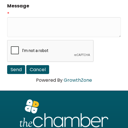
Message
*
Powered By
GrowthZone