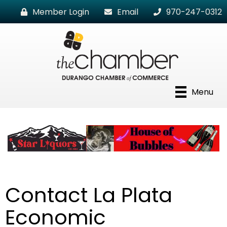
Member Login
Email
970-247-0312
Menu
Contact La Plata
Economic