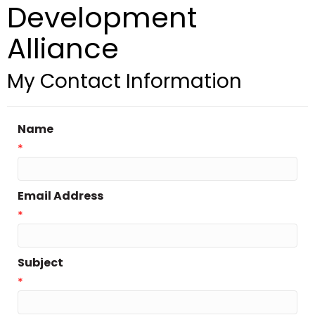
Development
Alliance
My Contact Information
Name
*
Email Address
*
Subject
*