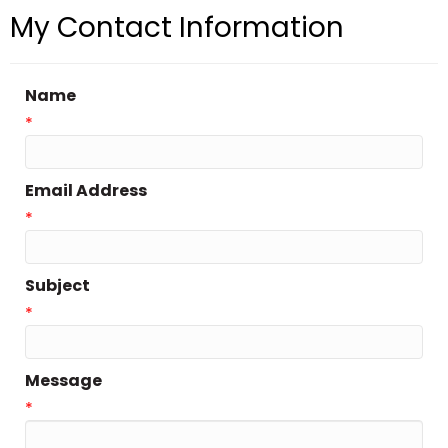
My Contact Information
Name
*
Email Address
*
Subject
*
Message
*