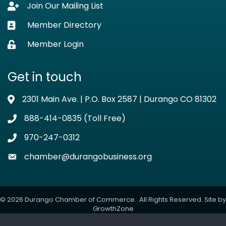
Join Our Mailing List
Lock icon
Member Directory
Business card icon
Member Login
Lock icon
Get in touch
2301 Main Ave. | P.O. Box 2587 | Durango CO 81302
Address & Map
888-414-0835 (Toll Free)
Phone icon
970-247-0312
Phone icon
chamber@durangobusiness.org
Envelope icon
©
2026
Durango Chamber of Commerce.
All Rights Reserved. Site by
GrowthZone