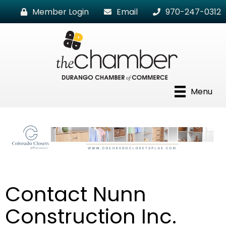
Member Login
Email
970-247-0312
Menu
Contact Nunn
Construction Inc.