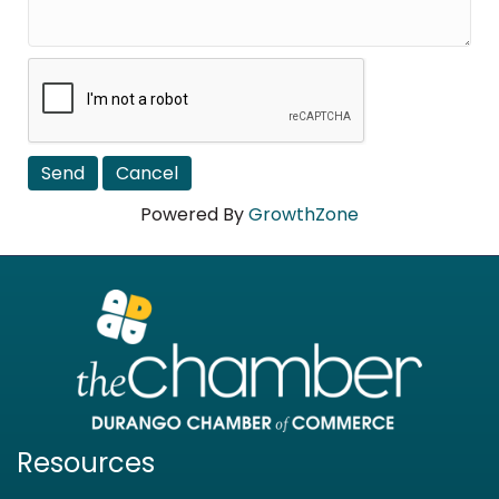
Powered By
GrowthZone
Resources