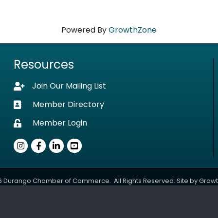
Powered By
GrowthZone
Resources
Join Our Mailing List
Lock icon
Member Directory
Business card icon
Member Login
Lock icon
Instagram
Facebook
LinkedIn
youtube
6
Durango Chamber of Commerce.
All Rights Reserved. Site by
Grow