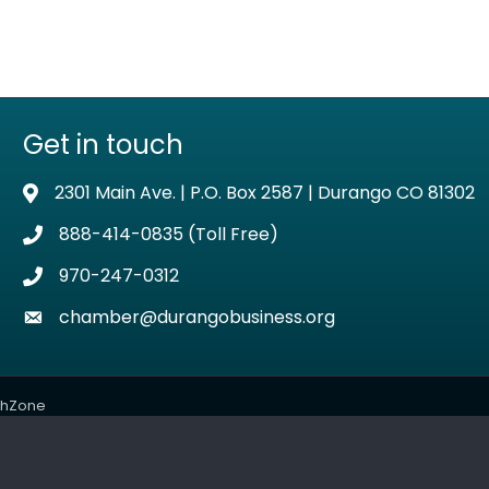
Get in touch
2301 Main Ave. | P.O. Box 2587 | Durango CO 81302
Address & Map
888-414-0835 (Toll Free)
Phone icon
970-247-0312
Phone icon
chamber@durangobusiness.org
Envelope icon
thZone