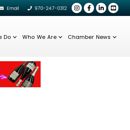
Instagram
Facebook
LinkedIn
youtube
Email
970-247-0312
e Do
Who We Are
Chamber News