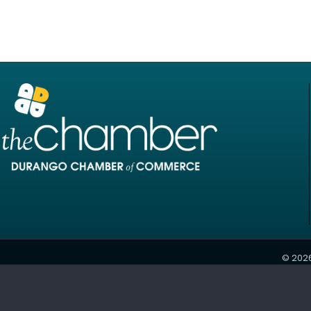
©
202