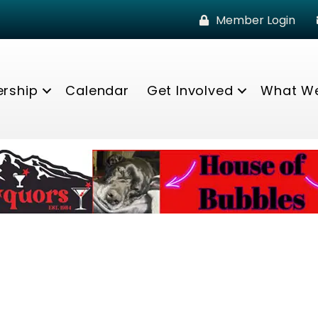
Member Login
rship
Calendar
Get Involved
What W