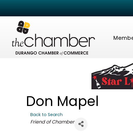
Membe
Don Mapel
Back to Search
Categories
Friend of Chamber