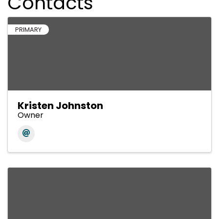
Contacts
PRIMARY
Kristen Johnston
Owner