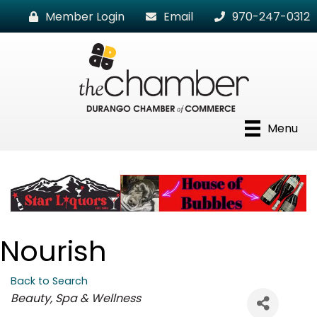
Member Login
Email
970-247-0312
Menu
Nourish
Back to Search
Categories
Beauty, Spa & Wellness