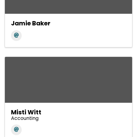
Jamie Baker
Misti Witt
Accounting