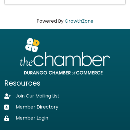
Powered By
GrowthZone
Resources
Join Our Mailing List
Lock icon
Member Directory
Business card icon
Member Login
Lock icon