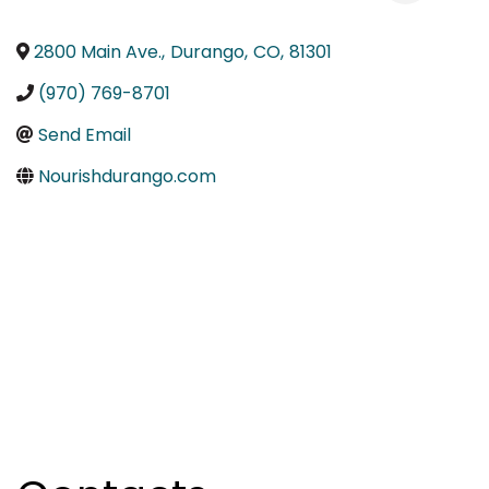
2800 Main Ave.
,
Durango
,
CO
,
81301
(970) 769-8701
Send Email
Nourishdurango.com