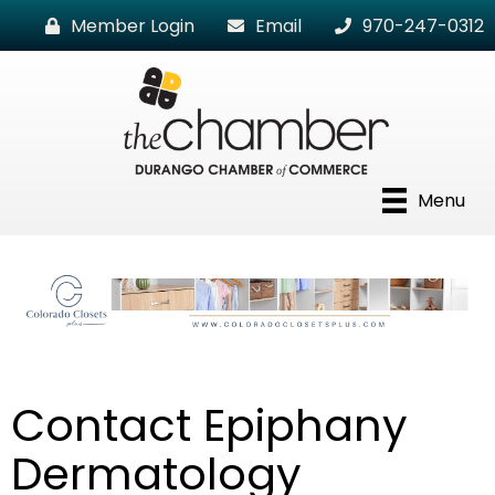
Member Login
Email
970-247-0312
Menu
Contact Epiphany
Dermatology