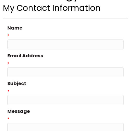
My Contact Information
Name
*
Email Address
*
Subject
*
Message
*