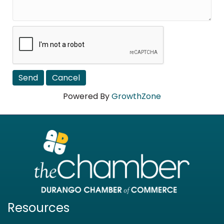
Powered By
GrowthZone
Resources