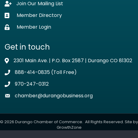
Join Our Mailing List
Lock icon
Member Directory
Business card icon
Member Login
Lock icon
Get in touch
2301 Main Ave. | P.O. Box 2587 | Durango CO 81302
Address & Map
888-414-0835 (Toll Free)
Phone icon
970-247-0312
Phone icon
chamber@durangobusiness.org
Envelope icon
©
2026
Durango Chamber of Commerce.
All Rights Reserved. Site by
GrowthZone