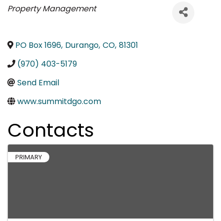
Categories
Property Management
PO Box 1696
,
Durango
,
CO
,
81301
(970) 403-5179
Send Email
www.summitdgo.com
Contacts
PRIMARY