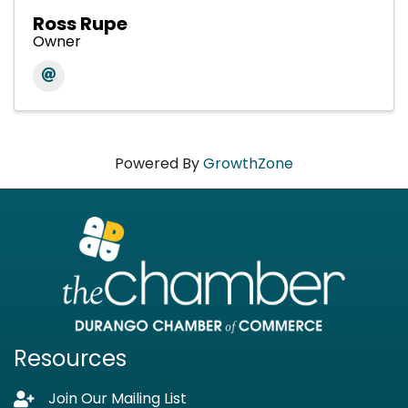
Ross Rupe
Owner
Powered By
GrowthZone
Resources
Join Our Mailing List
Lock icon