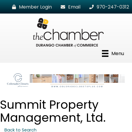
Member Login
Email
970-247-0312
Menu
Summit Property
Management, Ltd.
Back to Search