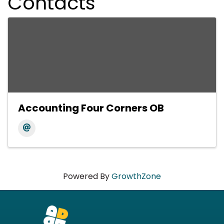
Contacts
Accounting Four Corners OB
Powered By
GrowthZone