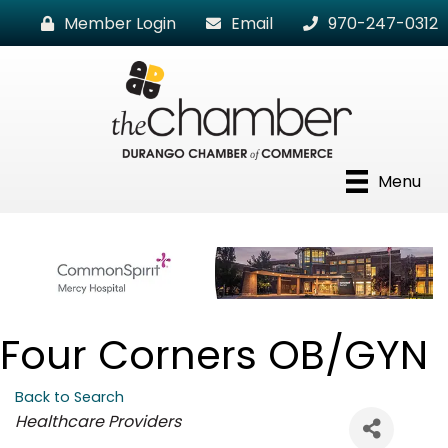
Member Login
Email
970-247-0312
Menu
Four Corners OB/GYN
Back to Search
Categories
Healthcare Providers