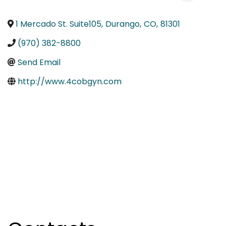
1 Mercado St. Suite105
,
Durango
,
CO
,
81301
(970) 382-8800
Send Email
http://www.4cobgyn.com