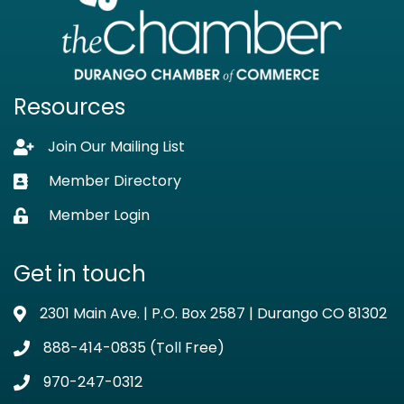
Resources
Join Our Mailing List
Lock icon
Member Directory
Business card icon
Member Login
Lock icon
Get in touch
2301 Main Ave. | P.O. Box 2587 | Durango CO 81302
Address & Map
888-414-0835 (Toll Free)
Phone icon
970-247-0312
Phone icon