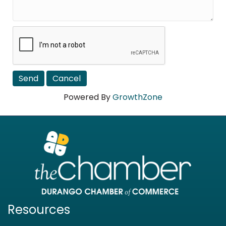
Powered By
GrowthZone
Resources