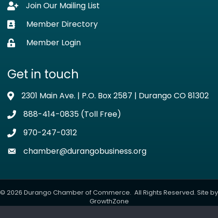
Join Our Mailing List
Lock icon
Member Directory
Business card icon
Member Login
Lock icon
Get in touch
2301 Main Ave. | P.O. Box 2587 | Durango CO 81302
Address & Map
888-414-0835 (Toll Free)
Phone icon
970-247-0312
Phone icon
chamber@durangobusiness.org
Envelope icon
©
2026
Durango Chamber of Commerce.
All Rights Reserved. Site by
GrowthZone