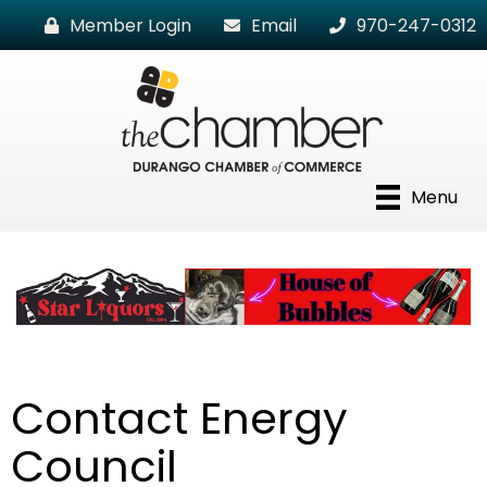
Member Login
Email
970-247-0312
Menu
Contact Energy
Council