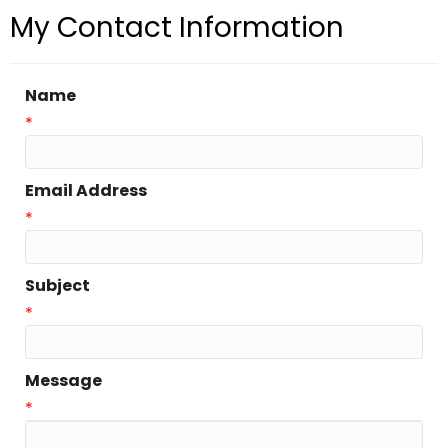
My Contact Information
Name
*
Email Address
*
Subject
*
Message
*