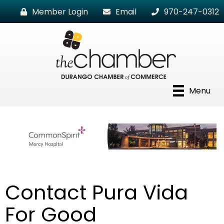
Member Login
Email
970-247-0312
Menu
Contact Pura Vida
For Good