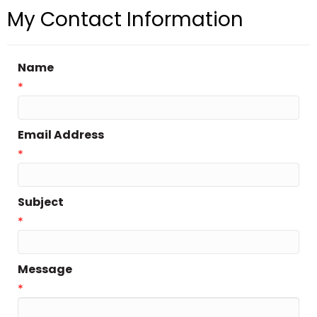
My Contact Information
Name
*
Email Address
*
Subject
*
Message
*