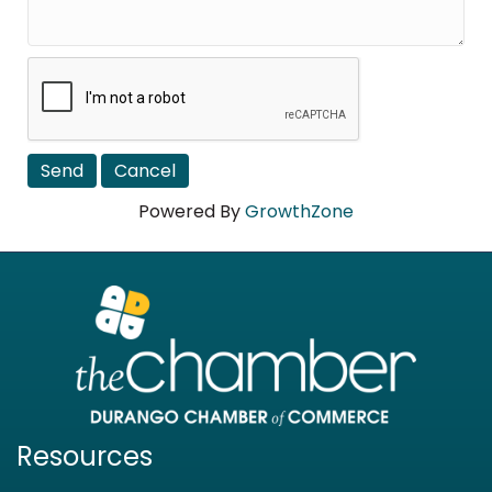
Powered By
GrowthZone
Resources