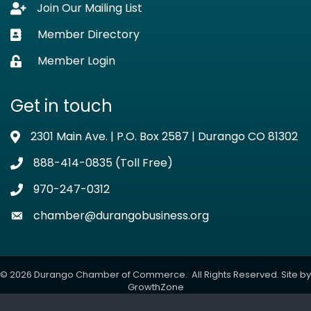
Join Our Mailing List
Lock icon
Member Directory
Business card icon
Member Login
Lock icon
Get in touch
2301 Main Ave. | P.O. Box 2587 | Durango CO 81302
Address & Map
888-414-0835 (Toll Free)
Phone icon
970-247-0312
Phone icon
chamber@durangobusiness.org
Envelope icon
©
2026
Durango Chamber of Commerce.
All Rights Reserved. Site by
GrowthZone