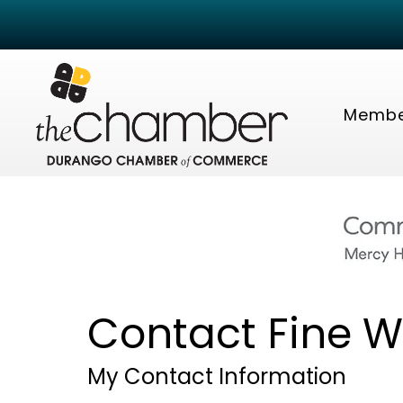
Membe
Contact Fine W
My Contact Information