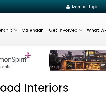
Member Login
rship
Calendar
Get Involved
What W
ood Interiors