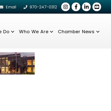
Instagram
Facebook
LinkedIn
youtube
Email
970-247-0312
e Do
Who We Are
Chamber News