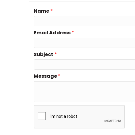
Name
*
Email Address
*
Subject
*
Message
*