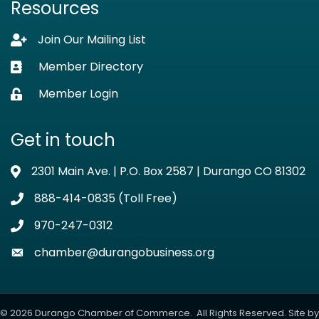
Resources
Join Our Mailing List
Lock icon
Member Directory
Business card icon
Member Login
Lock icon
Get in touch
2301 Main Ave. | P.O. Box 2587 | Durango CO 81302
Address & Map
888-414-0835 (Toll Free)
Phone icon
970-247-0312
Phone icon
chamber@durangobusiness.org
Envelope icon
©
2026
Durango Chamber of Commerce.
All Rights Reserved. Site by