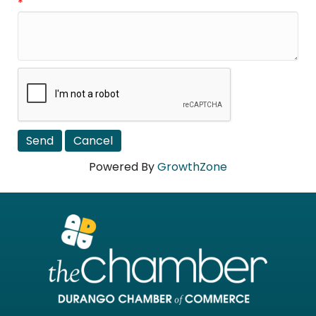
*
Powered By
GrowthZone