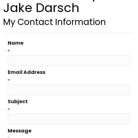
Jake Darsch
My Contact Information
Name
*
Email Address
*
Subject
*
Message