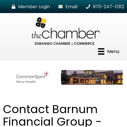
Member Login
Email
970-247-0312
Menu
Contact Barnum
Financial Group -