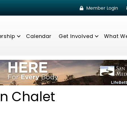
Member Login
rship
Calendar
Get Involved
What W
n Chalet