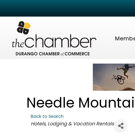
Membe
Needle Mountai
Back to Search
Categories
Hotels, Lodging & Vacation Rentals