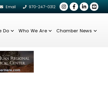
Instagram
Facebook
LinkedIn
youtube
Email
970-247-0312
e Do
Who We Are
Chamber News