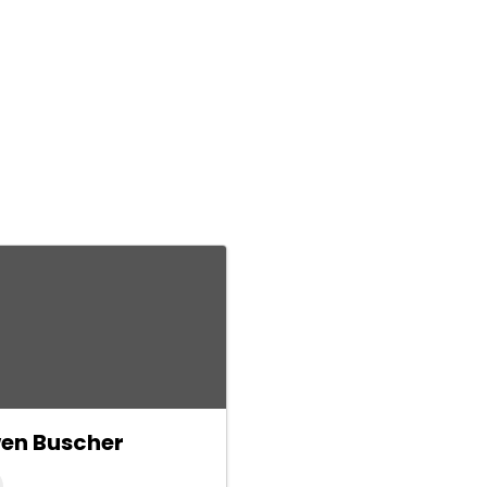
en Buscher