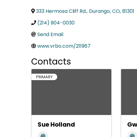
333 Hermosa Cliff Rd.
,
Durango
,
CO
,
81301
(214) 904-0030
Send Email
www.vrbo.com/211967
Contacts
PRIMARY
Sue Holland
Gw