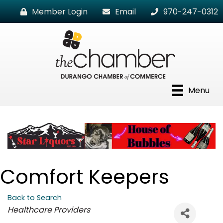
Member Login
Email
970-247-0312
Menu
Comfort Keepers
Back to Search
Categories
Healthcare Providers