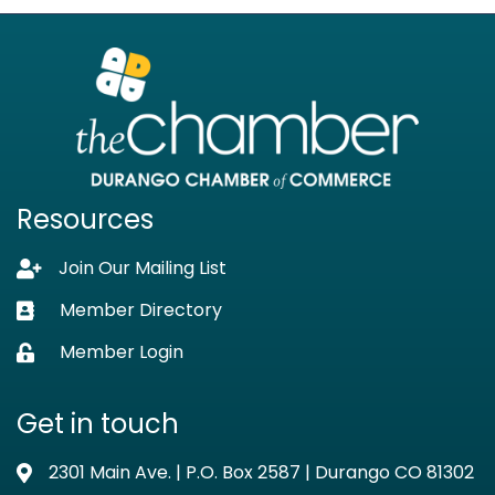
Resources
Join Our Mailing List
Lock icon
Member Directory
Business card icon
Member Login
Lock icon
Get in touch
2301 Main Ave. | P.O. Box 2587 | Durango CO 81302
Address & Map