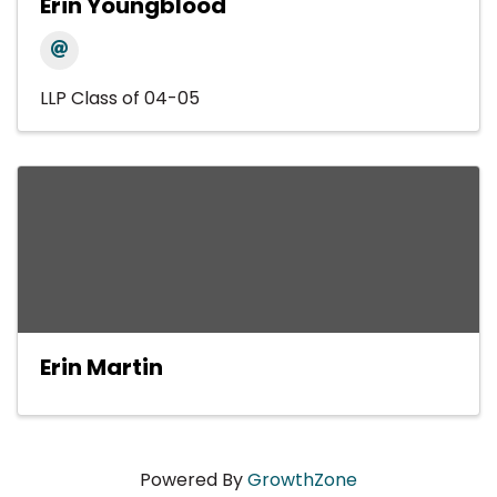
Erin Youngblood
LLP Class of 04-05
Erin Martin
Powered By
GrowthZone