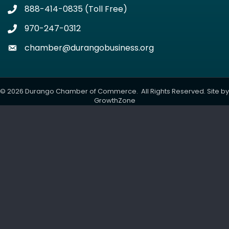
888-414-0835 (Toll Free)
Phone icon
970-247-0312
Phone icon
chamber@durangobusiness.org
Envelope icon
©
2026
Durango Chamber of Commerce.
All Rights Reserved. Site by
GrowthZone