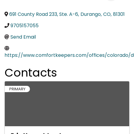
691 County Road 233, Ste. A-6
,
Durango
,
CO
,
81301
9705157055
Send Email
https://www.comfortkeepers.com/offices/colorado/
Contacts
PRIMARY