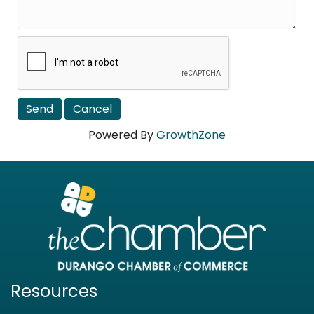
Powered By
GrowthZone
Resources