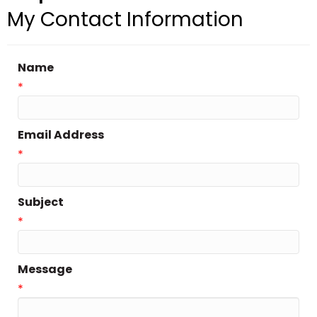
My Contact Information
Name
*
Email Address
*
Subject
*
Message
*