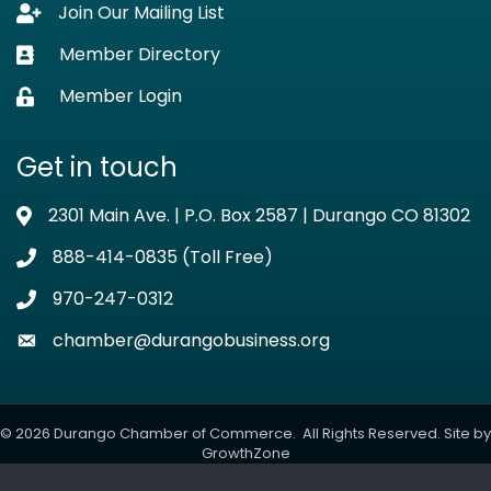
Join Our Mailing List
Lock icon
Member Directory
Business card icon
Member Login
Lock icon
Get in touch
2301 Main Ave. | P.O. Box 2587 | Durango CO 81302
Address & Map
888-414-0835 (Toll Free)
Phone icon
970-247-0312
Phone icon
chamber@durangobusiness.org
Envelope icon
©
2026
Durango Chamber of Commerce.
All Rights Reserved. Site by
GrowthZone