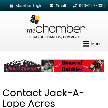
Member Login
Email
970-247-0312
Menu
Contact Jack-A-
Lope Acres