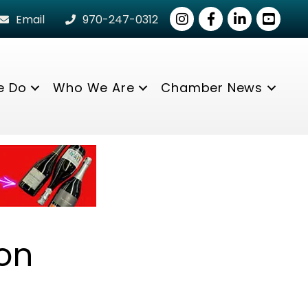
Instagram
Facebook
LinkedIn
youtube
Email
970-247-0312
e Do
Who We Are
Chamber News
on