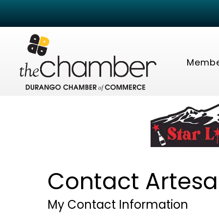
Membe
Contact Artesa
My Contact Information