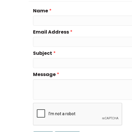
Name
*
Email Address
*
Subject
*
Message
*