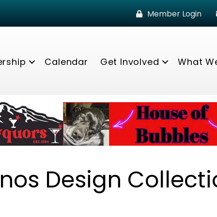
Member Login
rship
Calendar
Get Involved
What W
nos Design Collecti