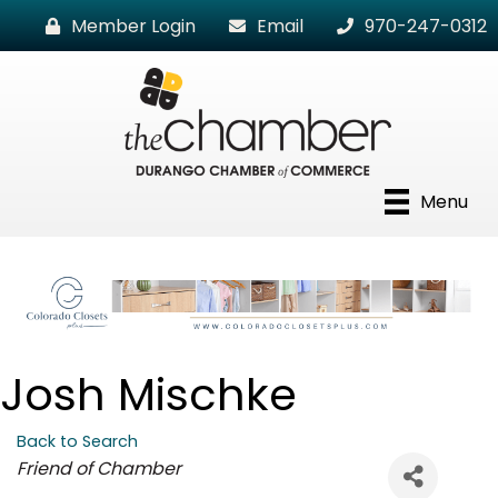
Member Login
Email
970-247-0312
Menu
Josh Mischke
Back to Search
Categories
Friend of Chamber