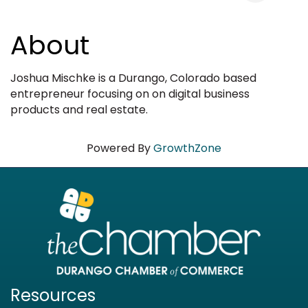
About
Joshua Mischke is a Durango, Colorado based
entrepreneur focusing on on digital business
products and real estate.
Powered By
GrowthZone
Resources