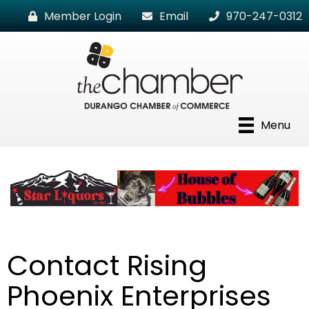
Member Login
Email
970-247-0312
Menu
Contact Rising
Phoenix Enterprises