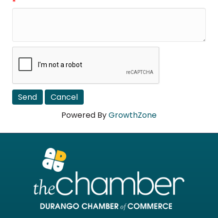
*
Powered By
GrowthZone