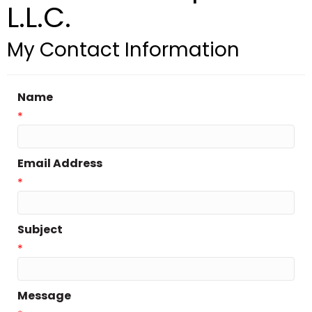
L.L.C.
My Contact Information
Name
*
Email Address
*
Subject
*
Message