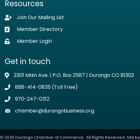
Resources
Join Our Mailing List
Lock icon
Member Directory
Business card icon
Member Login
Lock icon
Get in touch
2301 Main Ave. | P.O. Box 2587 | Durango CO 81302
Address & Map
888-414-0835 (Toll Free)
Phone icon
970-247-0312
Phone icon
chamber@durangobusiness.org
Envelope icon
©
2026
Durango Chamber of Commerce.
All Rights Reserved. Site by