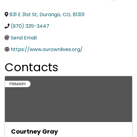
831 E 31st St
,
Durango
,
CO
,
81301
(970) 335-3447
Send Email
https://www.ourownlives.org/
Contacts
PRIMARY
Courtney Gray