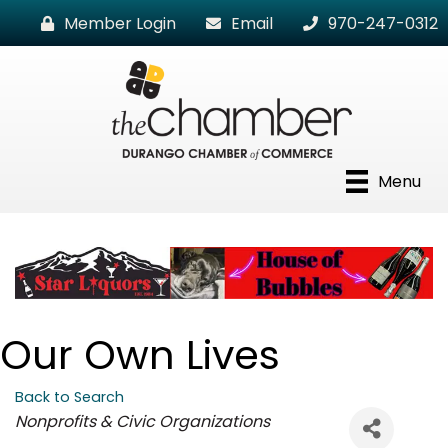
Member Login
Email
970-247-0312
Menu
Our Own Lives
Back to Search
Categories
Nonprofits & Civic Organizations