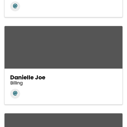
Danielle Joe
Billing