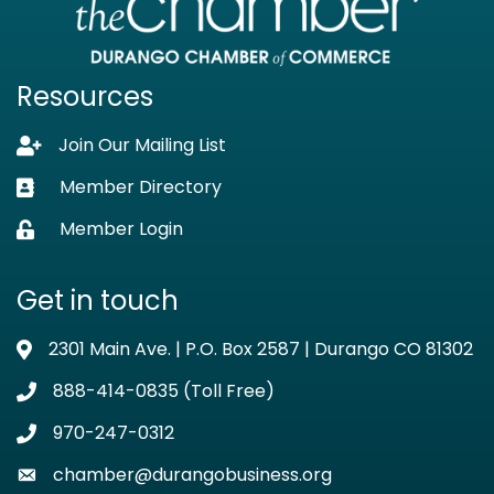
Resources
Join Our Mailing List
Lock icon
Member Directory
Business card icon
Member Login
Lock icon
Get in touch
2301 Main Ave. | P.O. Box 2587 | Durango CO 81302
Address & Map
888-414-0835 (Toll Free)
Phone icon
970-247-0312
Phone icon
chamber@durangobusiness.org
Envelope icon