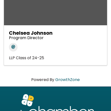
Chelsea Johnson
Program Director
LLP Class of 24-25
Powered By
GrowthZone