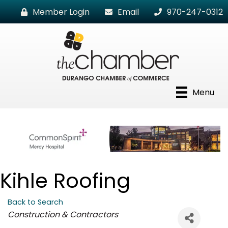
Member Login
Email
970-247-0312
Menu
Kihle Roofing
Back to Search
Categories
Construction & Contractors