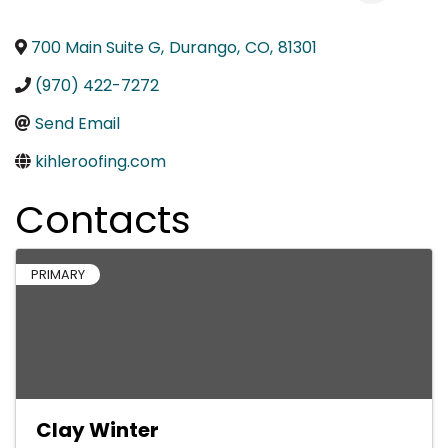
700 Main Suite G
,
Durango
,
CO
,
81301
(970) 422-7272
Send Email
kihleroofing.com
Contacts
PRIMARY
Clay Winter