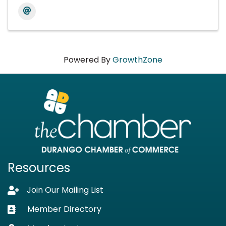
Powered By
GrowthZone
Resources
Join Our Mailing List
Lock icon
Member Directory
Business card icon