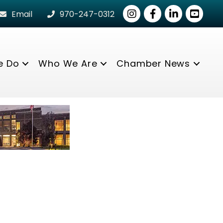
Instagram
Facebook
LinkedIn
youtube
Email
970-247-0312
e Do
Who We Are
Chamber News