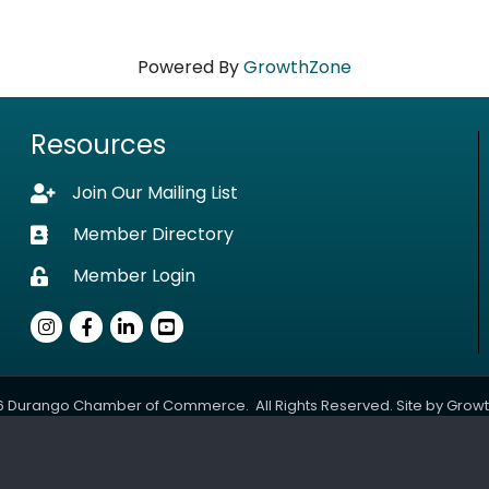
Powered By
GrowthZone
Resources
Join Our Mailing List
Lock icon
Member Directory
Business card icon
Member Login
Lock icon
Instagram
Facebook
LinkedIn
youtube
6
Durango Chamber of Commerce.
All Rights Reserved. Site by
Grow