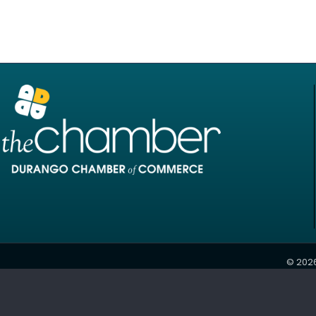
©
202