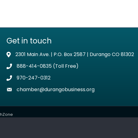
Get in touch
2301 Main Ave. | P.O. Box 2587 | Durango CO 81302
Address & Map
888-414-0835 (Toll Free)
Phone icon
970-247-0312
Phone icon
chamber@durangobusiness.org
Envelope icon
thZone