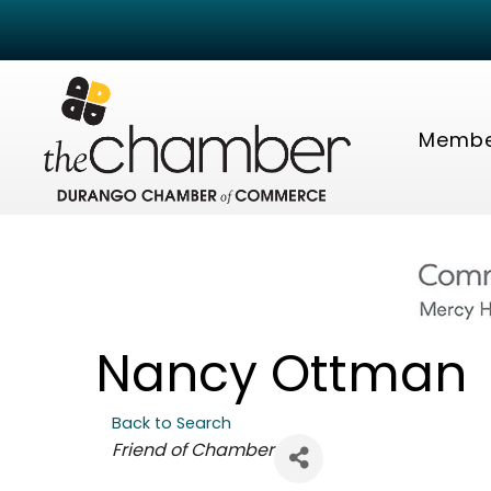
Membe
Nancy Ottman
Back to Search
Categories
Friend of Chamber