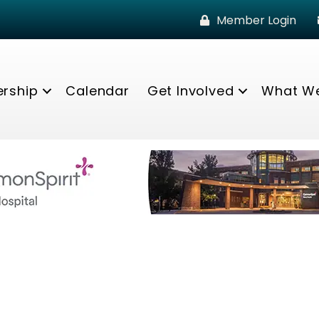
Member Login
rship
Calendar
Get Involved
What W