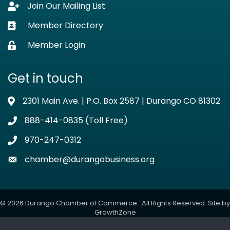
Join Our Mailing List
Lock icon
Member Directory
Business card icon
Member Login
Lock icon
Get in touch
2301 Main Ave. | P.O. Box 2587 | Durango CO 81302
Address & Map
888-414-0835 (Toll Free)
Phone icon
970-247-0312
Phone icon
chamber@durangobusiness.org
Envelope icon
©
2026
Durango Chamber of Commerce.
All Rights Reserved. Site by
GrowthZone