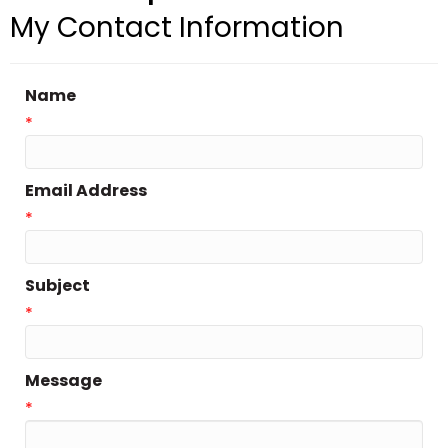
My Contact Information
Name
*
Email Address
*
Subject
*
Message
*