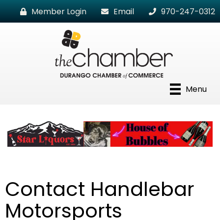
Member Login
Email
970-247-0312
Menu
Contact Handlebar
Motorsports