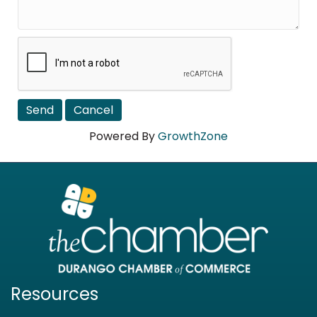
Powered By
GrowthZone
Resources