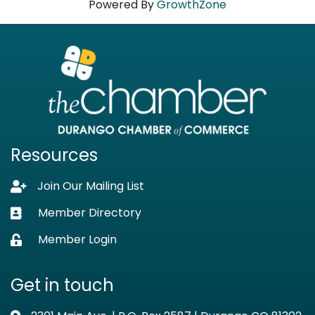
Powered By
GrowthZone
Resources
Join Our Mailing List
Lock icon
Member Directory
Business card icon
Member Login
Lock icon
Get in touch