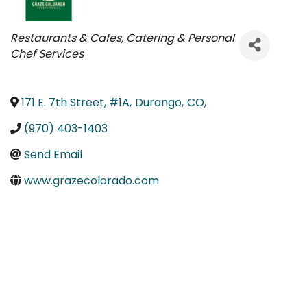
Categories
Restaurants & Cafes
Catering & Personal
Chef Services
171 E. 7th Street, #1A
,
Durango
,
CO
,
(970) 403-1403
Send Email
www.grazecolorado.com