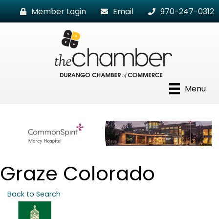
Member Login
Email
970-247-0312
Menu
Graze Colorado
Back to Search