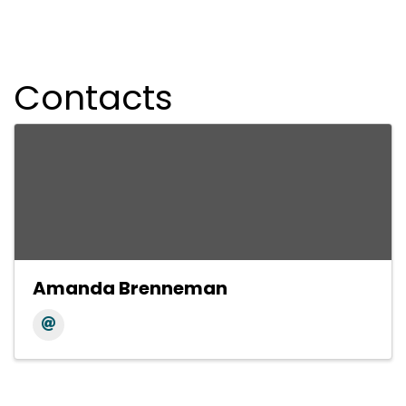
Contacts
Amanda Brenneman