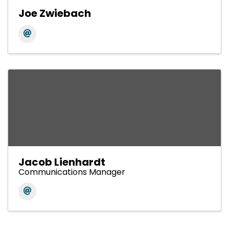
Joe Zwiebach
Jacob Lienhardt
Communications Manager