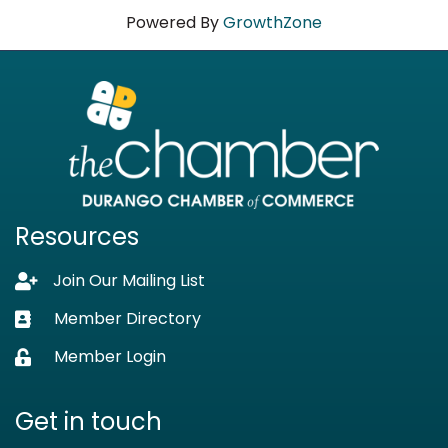
Powered By
GrowthZone
Resources
Join Our Mailing List
Lock icon
Member Directory
Business card icon
Member Login
Lock icon
Get in touch