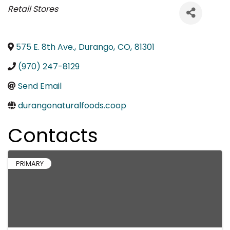
Categories
Retail Stores
575 E. 8th Ave.
,
Durango
,
CO
,
81301
(970) 247-8129
Send Email
durangonaturalfoods.coop
Contacts
PRIMARY