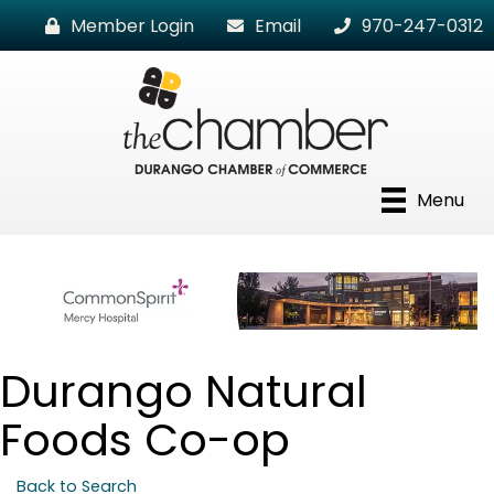
Member Login
Email
970-247-0312
Menu
Durango Natural
Foods Co-op
Back to Search