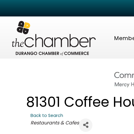
Membe
81301 Coffee Ho
Back to Search
Categories
Restaurants & Cafes