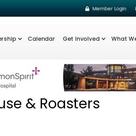
Member Login
rship
Calendar
Get Involved
What W
use & Roasters