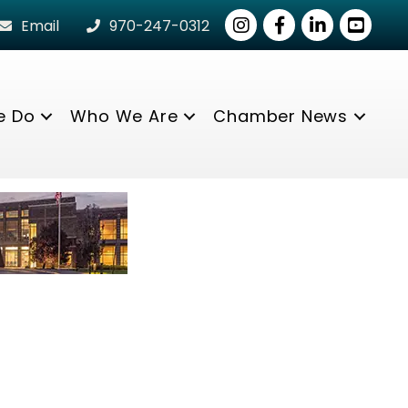
Instagram
Facebook
LinkedIn
youtube
Email
970-247-0312
e Do
Who We Are
Chamber News