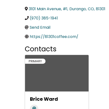
3101 Main Avenue, #1
,
Durango
,
CO
,
81301
(970) 385-1941
Send Email
https://81301coffee.com/
Contacts
PRIMARY
Brice Ward