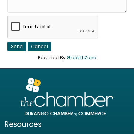
Powered By
GrowthZone
Resources