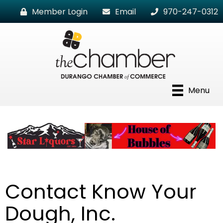
Member Login
Email
970-247-0312
Menu
Contact Know Your
Dough, Inc.