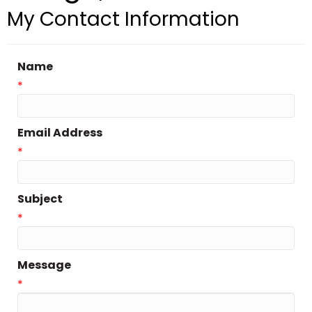
My Contact Information
Name
*
Email Address
*
Subject
*
Message
*