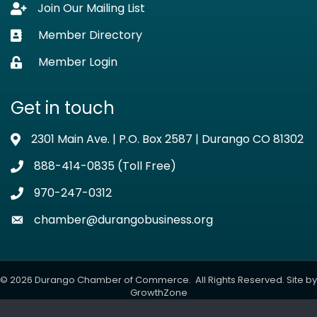
Join Our Mailing List
Lock icon
Member Directory
Business card icon
Member Login
Lock icon
Get in touch
2301 Main Ave. | P.O. Box 2587 | Durango CO 81302
Address & Map
888-414-0835 (Toll Free)
Phone icon
970-247-0312
Phone icon
chamber@durangobusiness.org
Envelope icon
©
2026
Durango Chamber of Commerce.
All Rights Reserved. Site by
GrowthZone