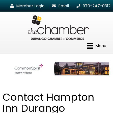
Member Login
Email
970-247-0312
Menu
Contact Hampton
Inn Durango