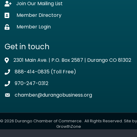
Join Our Mailing List
Lock icon
Member Directory
Business card icon
Member Login
Lock icon
Get in touch
2301 Main Ave. | P.O. Box 2587 | Durango CO 81302
Address & Map
888-414-0835 (Toll Free)
Phone icon
970-247-0312
Phone icon
chamber@durangobusiness.org
Envelope icon
©
2026
Durango Chamber of Commerce.
All Rights Reserved. Site by
GrowthZone