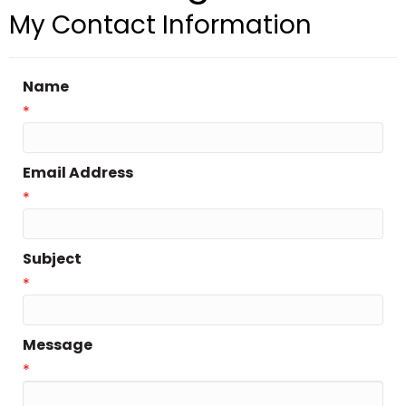
My Contact Information
Name
*
Email Address
*
Subject
*
Message
*