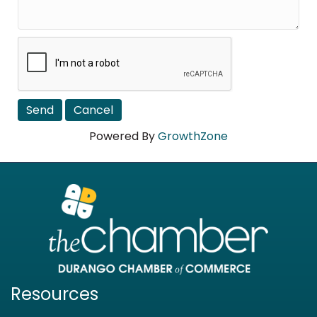
Powered By
GrowthZone
Resources