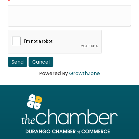
*
Powered By
GrowthZone