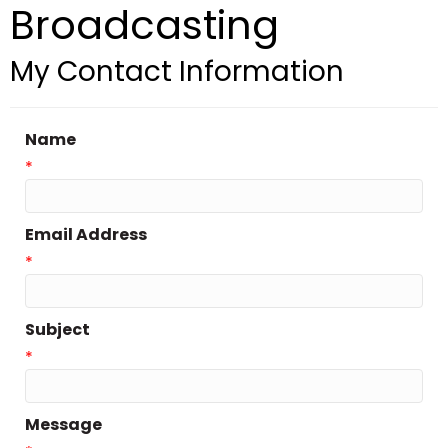
Broadcasting
My Contact Information
Name
*
Email Address
*
Subject
*
Message