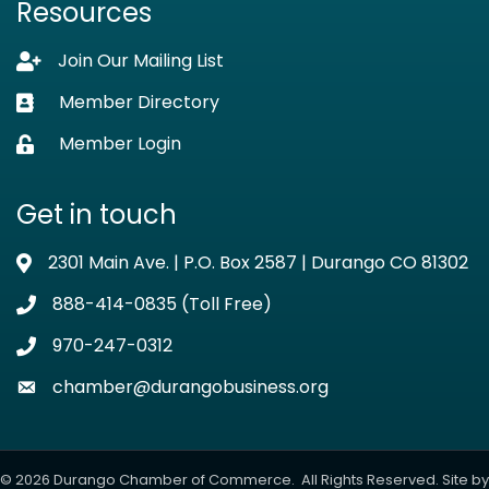
Resources
Join Our Mailing List
Lock icon
Member Directory
Business card icon
Member Login
Lock icon
Get in touch
2301 Main Ave. | P.O. Box 2587 | Durango CO 81302
Address & Map
888-414-0835 (Toll Free)
Phone icon
970-247-0312
Phone icon
chamber@durangobusiness.org
Envelope icon
©
2026
Durango Chamber of Commerce.
All Rights Reserved. Site by