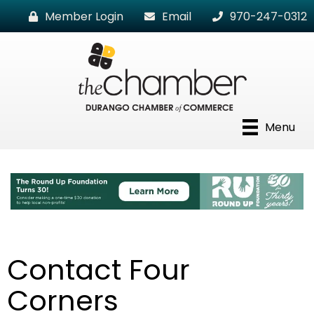
Member Login
Email
970-247-0312
Menu
Contact Four
Corners