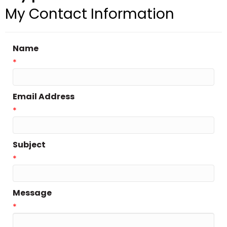
My Contact Information
Name
*
Email Address
*
Subject
*
Message
*