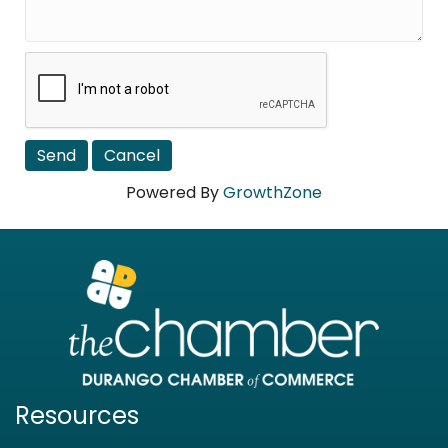
Powered By
GrowthZone
Resources