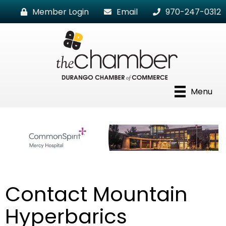
Member Login
Email
970-247-0312
Menu
Contact Mountain
Hyperbarics