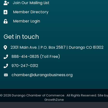
Join Our Mailing List
Lock icon
Member Directory
Business card icon
Member Login
Lock icon
Get in touch
2301 Main Ave. | P.O. Box 2587 | Durango CO 81302
Address & Map
888-414-0835 (Toll Free)
Phone icon
970-247-0312
Phone icon
chamber@durangobusiness.org
Envelope icon
©
2026
Durango Chamber of Commerce.
All Rights Reserved. Site by
GrowthZone