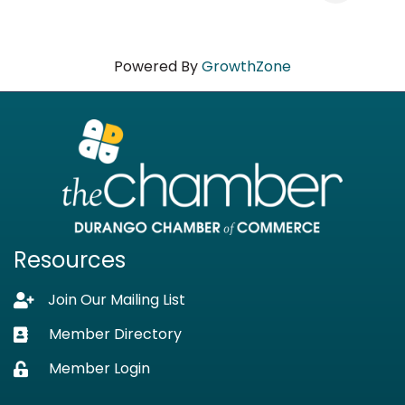
Powered By
GrowthZone
Resources
Join Our Mailing List
Lock icon
Member Directory
Business card icon
Member Login
Lock icon