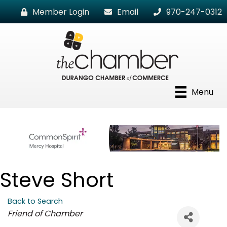
Member Login
Email
970-247-0312
Menu
Steve Short
Back to Search
Categories
Friend of Chamber