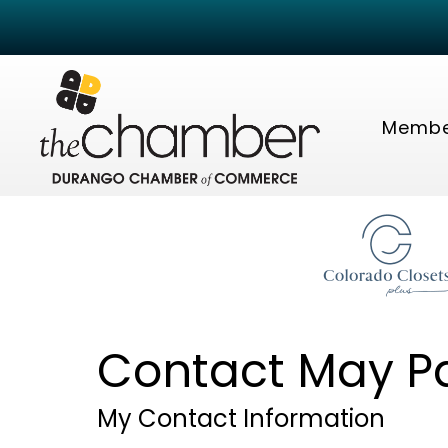
Membe
Contact May P
My Contact Information