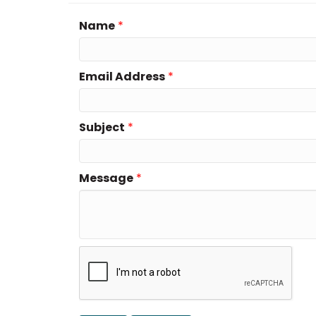
Name
*
Email Address
*
Subject
*
Message
*