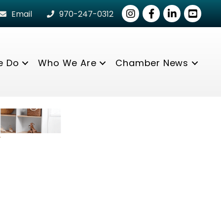
Instagram
Facebook
LinkedIn
youtube
Email
970-247-0312
e Do
Who We Are
Chamber News