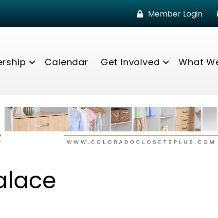
Member Login
rship
Calendar
Get Involved
What W
alace