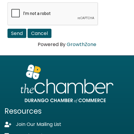
Powered By
GrowthZone
Resources
Join Our Mailing List
Lock icon