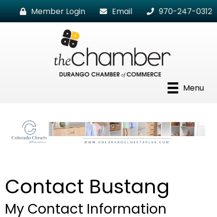
Member Login
Email
970-247-0312
Menu
Contact Bustang
My Contact Information