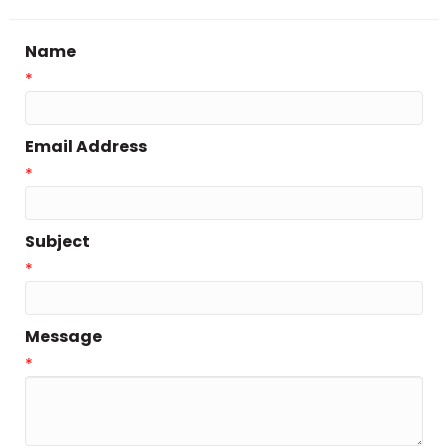
Name
*
Email Address
*
Subject
*
Message
*