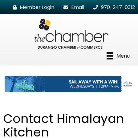
Member Login
Email
970-247-0312
Menu
Contact Himalayan
Kitchen