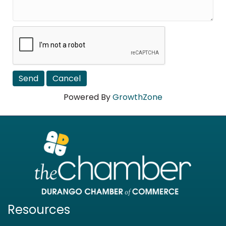
Powered By
GrowthZone
Resources