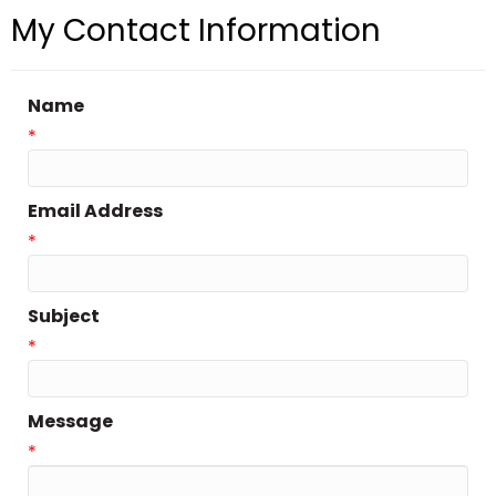
My Contact Information
Name
*
Email Address
*
Subject
*
Message
*