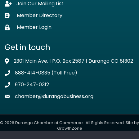
Join Our Mailing List
Lock icon
Member Directory
Business card icon
Member Login
Lock icon
Get in touch
2301 Main Ave. | P.O. Box 2587 | Durango CO 81302
Address & Map
888-414-0835 (Toll Free)
Phone icon
970-247-0312
Phone icon
chamber@durangobusiness.org
Envelope icon
©
2026
Durango Chamber of Commerce.
All Rights Reserved. Site by
GrowthZone