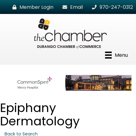
Member Login
Email
970-247-0312
Menu
Epiphany
Dermatology
Back to Search