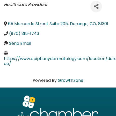
Categories
Healthcare Providers
65 Mercardo Street Suite 205
,
Durango
,
CO
,
81301
(970) 315-1743
Send Email
https://www.epiphanydermatology.com/location/dur
co/
Powered By
GrowthZone