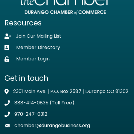
Resources
Join Our Mailing List
Lock icon
Member Directory
Business card icon
Member Login
Lock icon
Get in touch
2301 Main Ave. | P.O. Box 2587 | Durango CO 81302
Address & Map
888-414-0835 (Toll Free)
Phone icon
970-247-0312
Phone icon
chamber@durangobusiness.org
Envelope icon