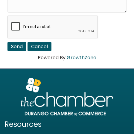
Powered By
GrowthZone
Resources