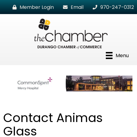
Member Login
Email
970-247-0312
Menu
Contact Animas
Glass