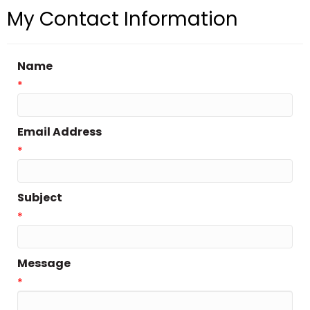
My Contact Information
Name
*
Email Address
*
Subject
*
Message
*