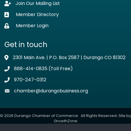
Join Our Mailing List
Lock icon
Member Directory
Business card icon
Member Login
Lock icon
Get in touch
2301 Main Ave. | P.O. Box 2587 | Durango CO 81302
Address & Map
888-414-0835 (Toll Free)
Phone icon
970-247-0312
Phone icon
chamber@durangobusiness.org
Envelope icon
©
2026
Durango Chamber of Commerce.
All Rights Reserved. Site by
GrowthZone