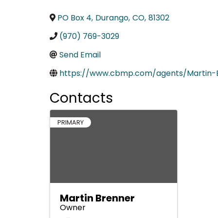
PO Box 4
,
Durango
,
CO
,
81302
(970) 769-3029
Send Email
https://www.cbmp.com/agents/Martin-
Contacts
PRIMARY
Martin Brenner
Owner