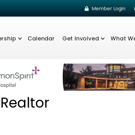
Member Login
rship
Calendar
Get Involved
What W
 Realtor