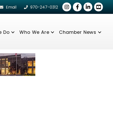
Instagram
Facebook
LinkedIn
youtube
Email
970-247-0312
e Do
Who We Are
Chamber News