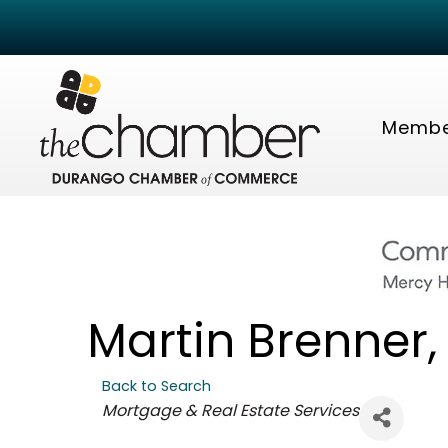
Membe
Martin Brenner,
Back to Search
Categories
Mortgage & Real Estate Services