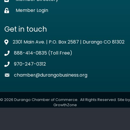
Member Login
Lock icon
Get in touch
2301 Main Ave. | P.O. Box 2587 | Durango CO 81302
Address & Map
888-414-0835 (Toll Free)
Phone icon
970-247-0312
Phone icon
chamber@durangobusiness.org
Envelope icon
©
2026
Durango Chamber of Commerce.
All Rights Reserved. Site by
GrowthZone