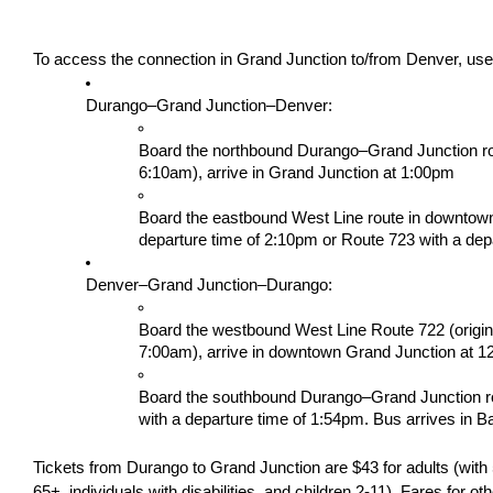
To access the connection in Grand Junction to/from Denver, use 
Durango–Grand Junction–Denver: 
Board the northbound Durango–Grand Junction route
6:10am), arrive in Grand Junction at 1:00pm
Board the eastbound West Line route in downtown
departure time of 2:10pm or Route 723 with a dep
Denver–Grand Junction–Durango:
Board the westbound West Line Route 722 (origina
7:00am), arrive in downtown Grand Junction at 1
Board the southbound Durango–Grand Junction ro
with a departure time of 1:54pm. Bus arrives in B
Tickets from Durango to Grand Junction are $43 for adults (with 5
65+, individuals with disabilities, and children 2-11). Fares for ot