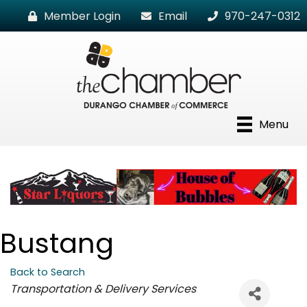
Member Login
Email
970-247-0312
Menu
Bustang
Back to Search
Categories
Transportation & Delivery Services