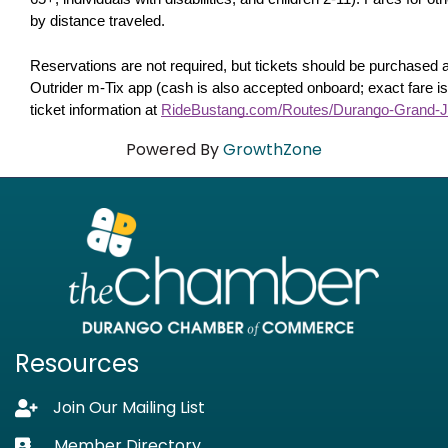
by distance traveled. 
Reservations are not required, but tickets should be purchased 
Outrider m-Tix app (cash is also accepted onboard; exact fare is
ticket information at 
RideBustang.com/Routes/Durango-Grand-J
Powered By
GrowthZone
Resources
Join Our Mailing List
Lock icon
Member Directory
Business card icon