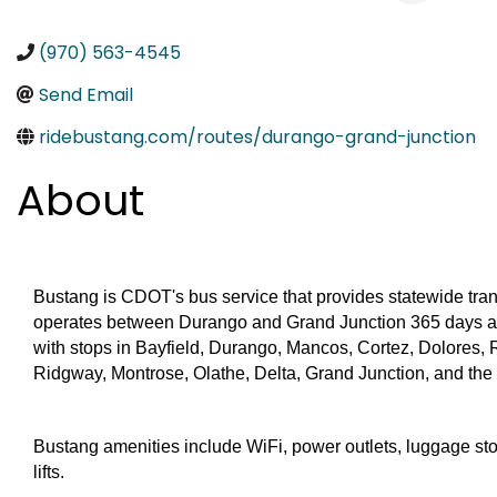
(970) 563-4545
Send Email
ridebustang.com/routes/durango-grand-junction
About
Bustang is CDOT's bus service that provides statewide tran
operates between Durango and Grand Junction 365 days a y
with stops in Bayfield, Durango, Mancos, Cortez, Dolores, Ri
Ridgway, Montrose, Olathe, Delta, Grand Junction, and the
Bustang amenities include WiFi, power outlets, luggage sto
lifts.