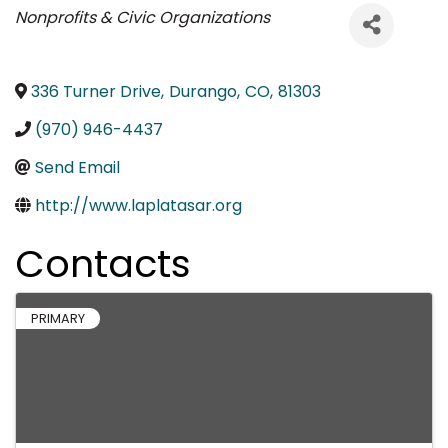
Categories
Nonprofits & Civic Organizations
336 Turner Drive
,
Durango
,
CO
,
81303
(970) 946-4437
Send Email
http://www.laplatasar.org
Contacts
PRIMARY