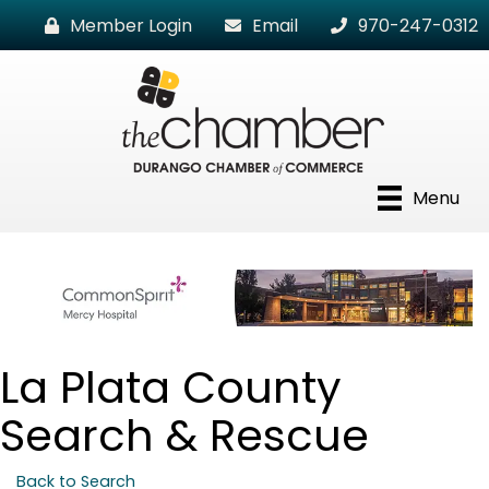
Member Login
Email
970-247-0312
Menu
La Plata County
Search & Rescue
Back to Search