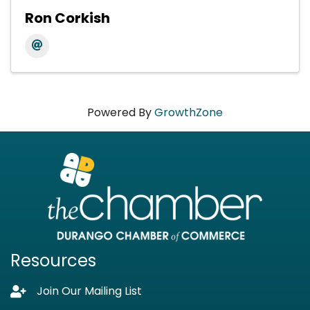
Ron Corkish
Powered By
GrowthZone
Resources
Join Our Mailing List
Lock icon