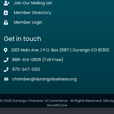
Join Our Mailing List
Lock icon
Member Directory
Business card icon
Member Login
Lock icon
Get in touch
2301 Main Ave. | P.O. Box 2587 | Durango CO 81302
Address & Map
888-414-0835 (Toll Free)
Phone icon
970-247-0312
Phone icon
chamber@durangobusiness.org
Envelope icon
©
2026
Durango Chamber of Commerce.
All Rights Reserved. Site by
GrowthZone