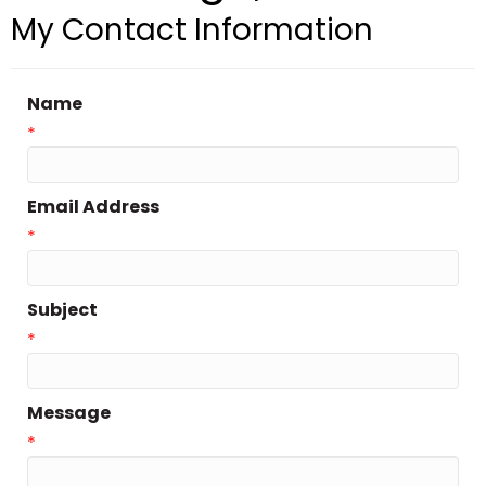
My Contact Information
Name
*
Email Address
*
Subject
*
Message
*