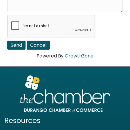
Powered By
GrowthZone
Resources