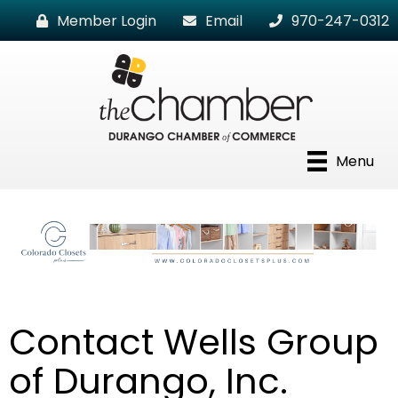
Member Login
Email
970-247-0312
Menu
Contact Wells Group
of Durango, Inc.