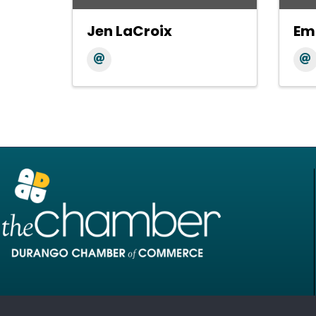
Jen LaCroix
Em