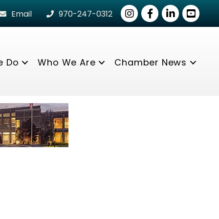
Instagram
Facebook
LinkedIn
youtube
Email
970-247-0312
e Do
Who We Are
Chamber News