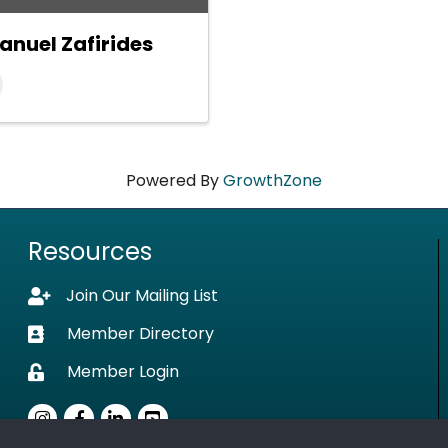
anuel Zafirides
Powered By
GrowthZone
Resources
Join Our Mailing List
Lock icon
Member Directory
Business card icon
Member Login
Lock icon
Instagram
Facebook
LinkedIn
youtube