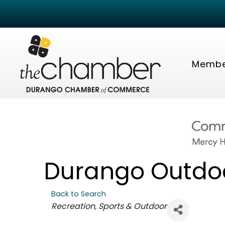
Membe
Durango Outdo
Back to Search
Categories
Recreation, Sports & Outdoor