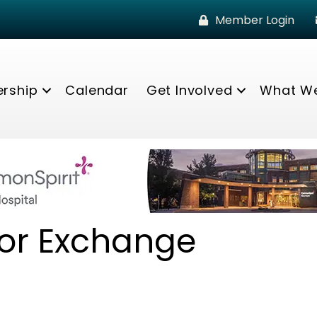
Member Login
rship
Calendar
Get Involved
What W
or Exchange