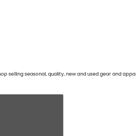
p selling seasonal, quality, new and used gear and appa