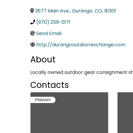
3677 Main Ave.
,
Durango
,
CO
,
81301
(970) 259-0171
Send Email
http://durangooutdoorexchange.com
About
Locally owned outdoor gear consignment sho
Contacts
PRIMARY