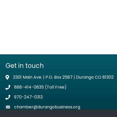
Get in touch
2301 Main Ave. | P.O. Box 2587 | Durango CO 81302
Address & Map
888-414-0835 (Toll Free)
Phone icon
970-247-0312
Phone icon
chamber@durangobusiness.org
Envelope icon