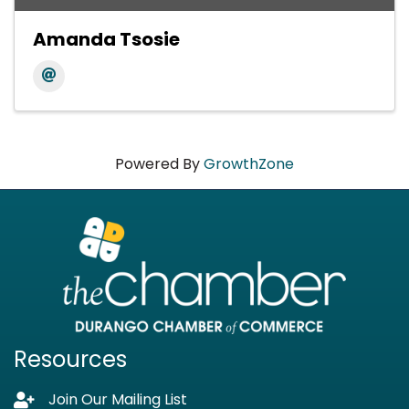
Amanda Tsosie
Powered By
GrowthZone
Resources
Join Our Mailing List
Lock icon