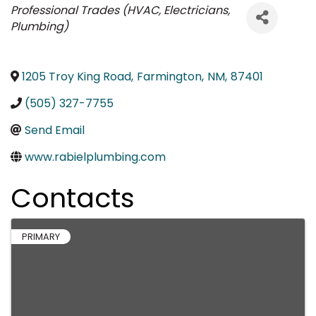
Categories
Professional Trades (HVAC, Electricians,
Plumbing)
1205 Troy King Road
,
Farmington
,
NM
,
87401
(505) 327-7755
Send Email
www.rabielplumbing.com
Contacts
PRIMARY