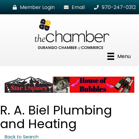
Member Login
Email
970-247-0312
Menu
R. A. Biel Plumbing
and Heating
Back to Search