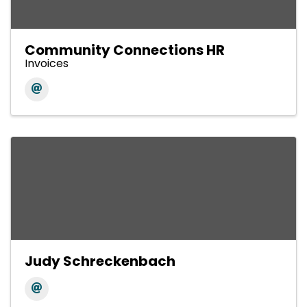
Community Connections HR
Invoices
Judy Schreckenbach