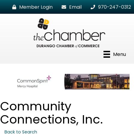
Member Login
Email
970-247-0312
Menu
Community
Connections, Inc.
Back to Search