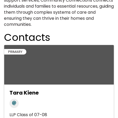
support services, Community Connections connects
individuals and families to essential resources, guiding
them through complex systems of care and
ensuring they can thrive in their homes and
communities.
Contacts
PRIMARY
Tara Kiene
LLP Class of 07-08