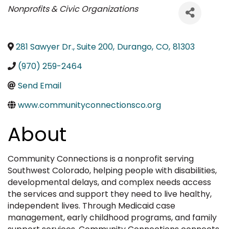
Categories
Nonprofits & Civic Organizations
281 Sawyer Dr., Suite 200
,
Durango
,
CO
,
81303
(970) 259-2464
Send Email
www.communityconnectionsco.org
About
Community Connections is a nonprofit serving
Southwest Colorado, helping people with disabilities,
developmental delays, and complex needs access
the services and support they need to live healthy,
independent lives. Through Medicaid case
management, early childhood programs, and family