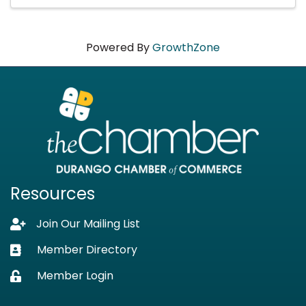
Powered By
GrowthZone
Resources
Join Our Mailing List
Lock icon
Member Directory
Business card icon
Member Login
Lock icon