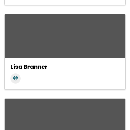
Lisa Branner