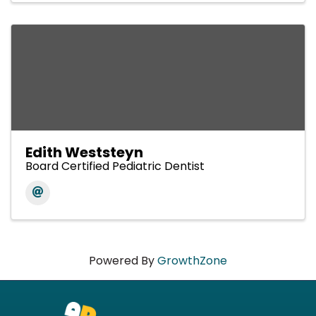
Edith Weststeyn
Board Certified Pediatric Dentist
Powered By
GrowthZone