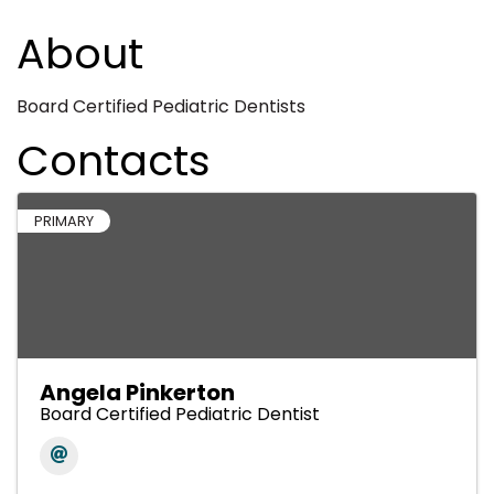
About
Board Certified Pediatric Dentists
Contacts
PRIMARY
Angela Pinkerton
Board Certified Pediatric Dentist