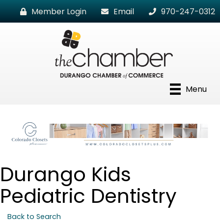
Member Login
Email
970-247-0312
Menu
Durango Kids
Pediatric Dentistry
Back to Search