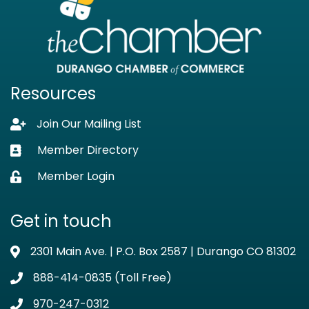
Resources
Join Our Mailing List
Lock icon
Member Directory
Business card icon
Member Login
Lock icon
Get in touch
2301 Main Ave. | P.O. Box 2587 | Durango CO 81302
Address & Map
888-414-0835 (Toll Free)
Phone icon
970-247-0312
Phone icon