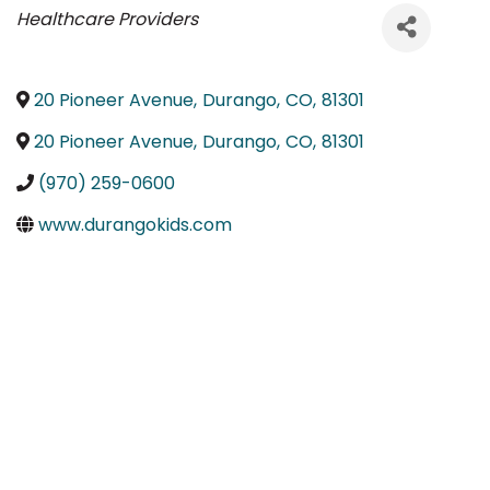
Categories
Healthcare Providers
20 Pioneer Avenue
,
Durango
,
CO
,
81301
20 Pioneer Avenue
,
Durango
,
CO
,
81301
(970) 259-0600
www.durangokids.com